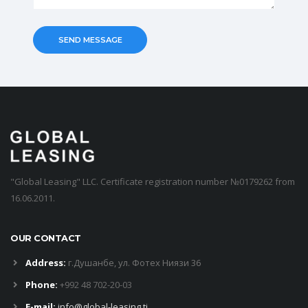
"Global Leasing" LLC. Certificate registration number №0179262 from
16.06.2011.
OUR CONTACT
Address:
г.Душанбе, ул. Фотех Ниязи 36
Phone:
+992 48 702-20-03
E-mail:
info@global-leasing.tj