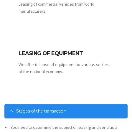
Leasing of commercial vehicles from world
manufacturers.
LEASING OF EQUIPMENT
We offer to lease of equipment for various sectors
of the national economy.
Stages of the transaction
You need to determine the subject of leasing and send us a