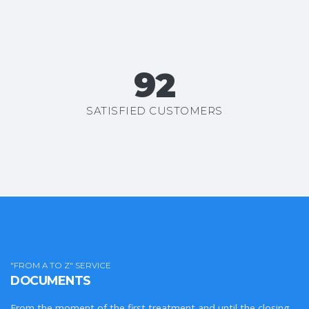
99+
SATISFIED CUSTOMERS
"FROM A TO Z" SERVICE
DOCUMENTS
From the moment of the first treatment and until the closing