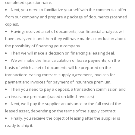
completed questionnaire.
Next, you need to familiarize yourself with the commercial offer
from our company and prepare a package of documents (scanned
copies).
Having received a set of documents, our financial analysts will
have analyzed it and then they will have made a conclusion about
the possibility of financing your company.
Then we will make a decision on financing a leasing deal.
We will make the final calculation of lease payments, on the
basis of which a set of documents will be prepared on the
transaction: leasing contract, supply agreement, invoices for
payment and invoices for payment of insurance premium.
Then you need to pay a deposit, a transaction commission and
an insurance premium (based on billed invoices).
Next, we'll pay the supplier an advance or the full cost of the
leased asset, depending on the terms of the supply contract.
Finally, you receive the object of leasing after the supplier is
ready to ship it.