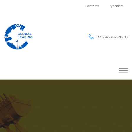
Contacts
Руссий
+992 48 702-20-03