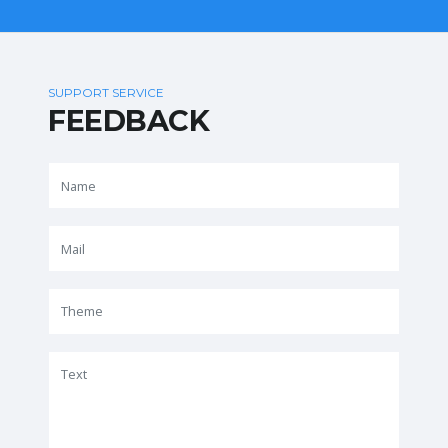
SUPPORT SERVICE
FEEDBACK