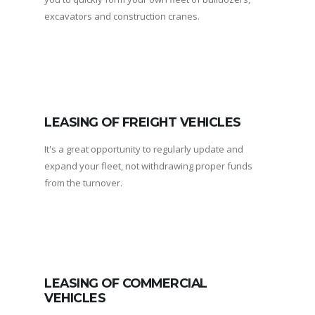
excavators and construction cranes.
LEASING OF FREIGHT VEHICLES
It's a great opportunity to regularly update and
expand your fleet, not withdrawing proper funds
from the turnover.
LEASING OF COMMERCIAL
VEHICLES