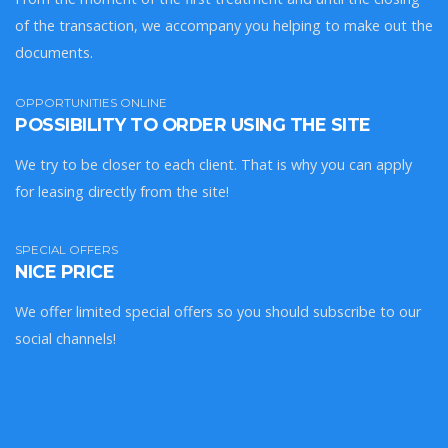
of the transaction, we accompany you helping to make out the
documents.
OPPORTUNITIES ONLINE
POSSIBILITY TO ORDER USING THE SITE
We try to be closer to each client. That is why you can apply
for leasing directly from the site!
SPECIAL OFFERS
NICE PRICE
We offer limited special offers so you should subscribe to our
social channels!