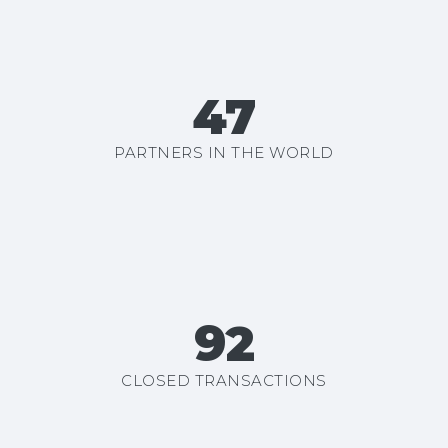
50+
PARTNERS IN THE WORLD
99+
CLOSED TRANSACTIONS