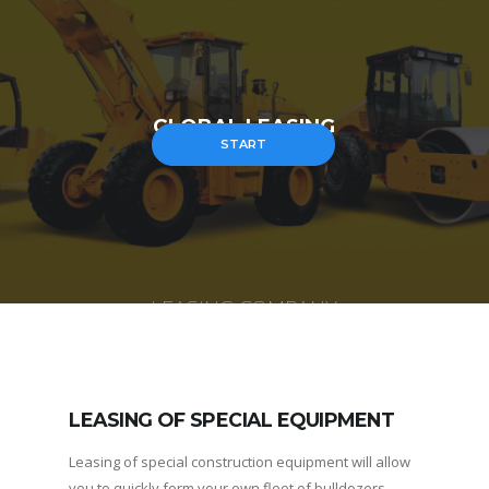
GLOBAL LEASING
START
LEASING COMPANY
LEASING OF SPECIAL EQUIPMENT
Leasing of special construction equipment will allow
you to quickly form your own fleet of bulldozers,