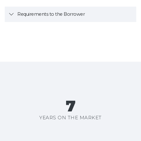
Requirements to the Borrower
7
YEARS ON THE MARKET